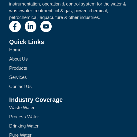
instrumentation, operation & control system for the water &
wastewater treatment, oil & gas, power, chemical,
petrochemical, aquaculture & other industries.
Quick Links
Home
About Us
Products
Services
Contact Us
Industry Coverage
Waste Water
Process Water
Drinking Water
Pure Water