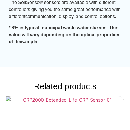
The SoliSense® sensors are available with different
controllers giving you the same great performance with
differentcommunication, display, and control options.
* 8% in typical municipal waste water slurries. This
value will vary depending on the optical properties
of thesample.
Related products