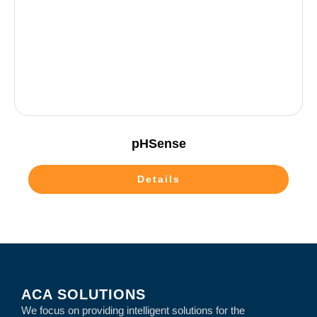
pHSense
Details
ACA SOLUTIONS
We focus on providing intelligent solutions for the