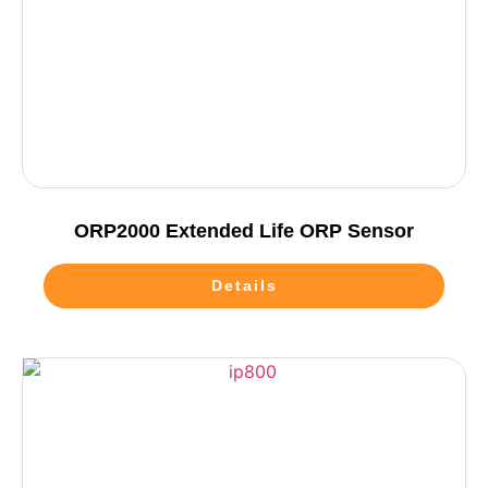
ORP2000 Extended Life ORP Sensor
Details