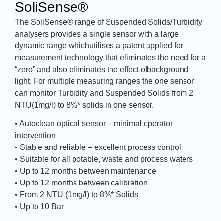
SoliSense®
The SoliSense® range of Suspended Solids/Turbidity
analysers provides a single sensor with a large
dynamic range whichutilises a patent applied for
measurement technology that eliminates the need for a
“zero” and also eliminates the effect ofbackground
light. For multiple measuring ranges the one sensor
can monitor Turbidity and Suspended Solids from 2
NTU(1mg/l) to 8%* solids in one sensor.
• Autoclean optical sensor – minimal operator
intervention
• Stable and reliable – excellent process control
• Suitable for all potable, waste and process waters
• Up to 12 months between maintenance
• Up to 12 months between calibration
• From 2 NTU (1mg/l) to 8%* Solids
• Up to 10 Bar