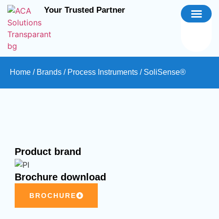
Your Trusted Partner
Home
/
Brands
/
Process Instruments
/ SoliSense®
Product brand
Brochure download
BROCHURE