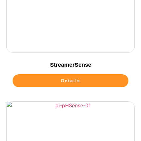
StreamerSense
Details