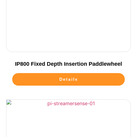
IP800 Fixed Depth Insertion Paddlewheel
Details