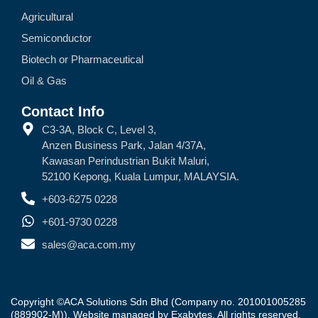
Agricultural
Semiconductor
Biotech or Pharmaceutical
Oil & Gas
Contact Info
C3-3A, Block C, Level 3,
Anzen Business Park, Jalan 4/37A,
Kawasan Perindustrian Bukit Maluri,
52100 Kepong, Kuala Lumpur, MALAYSIA.
+603-6275 0228
+601-9730 0228
sales@aca.com.my
Copyright ©ACA Solutions Sdn Bhd (Company no. 201001005285
(889902-M)). Website managed by
Exabytes
. All rights reserved.