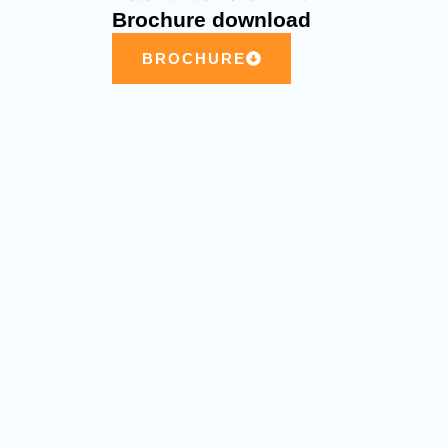
Brochure download
BROCHURE