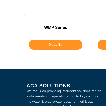
WMP Series
Details
ACA SOLUTIONS
We focus on providing intelligent solutions for the
instrumentation, operation & control system for
the water & wastewater treatment, oil & gas,