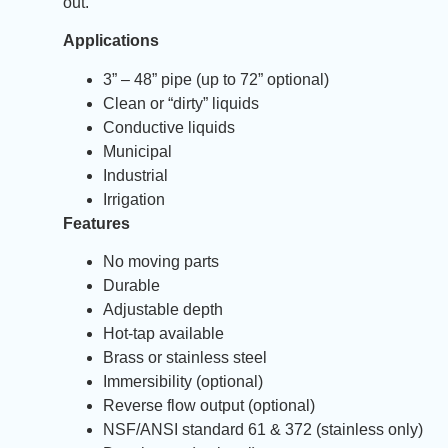
out.
Applications
3” – 48” pipe (up to 72” optional)
Clean or “dirty” liquids
Conductive liquids
Municipal
Industrial
Irrigation
Features
No moving parts
Durable
Adjustable depth
Hot-tap available
Brass or stainless steel
Immersibility (optional)
Reverse flow output (optional)
NSF/ANSI standard 61 & 372 (stainless only)