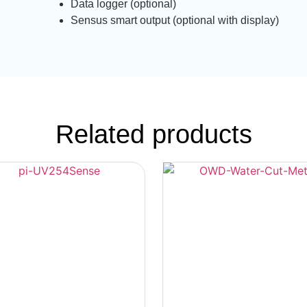
Data logger (optional)
Sensus smart output (optional with display)
Related products