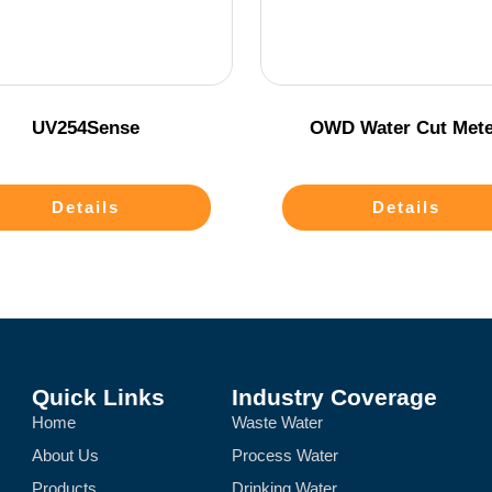
UV254Sense
OWD Water Cut Mete
Details
Details
Quick Links
Industry Coverage
Home
Waste Water
About Us
Process Water
Products
Drinking Water