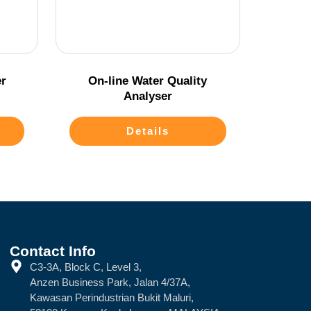
r
On-line Water Quality
Analyser
Details
Contact Info
C3-3A, Block C, Level 3,
Anzen Business Park, Jalan 4/37A,
Kawasan Perindustrian Bukit Maluri,