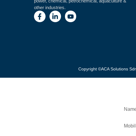
power, chemical, petrochemical, aquaculture &
other industries.
Copyright ©ACA Solutions S