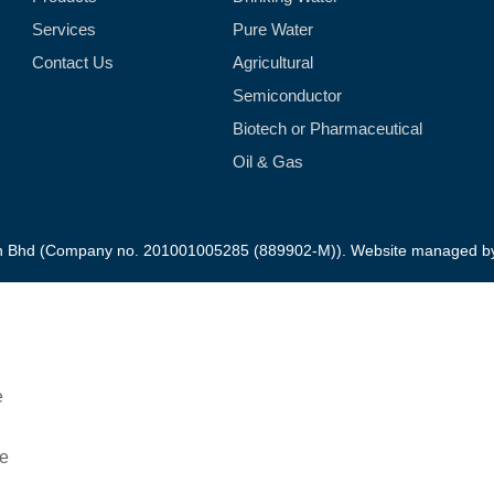
Services
Pure Water
Contact Us
Agricultural
Semiconductor
Biotech or Pharmaceutical
Oil & Gas
dn Bhd (Company no. 201001005285 (889902-M)). Website managed 
Downloads Product Brochure