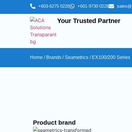
+603-6275 0228
+601-9730 0228
sales@
Your Trusted Partner
Home
/
Brands
/
Seametrics
/ EX100/200 Series
Product brand