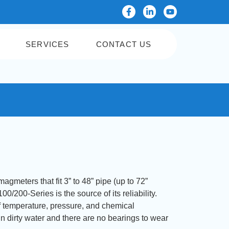
SERVICES
CONTACT US
gmeters that fit 3” to 48” pipe (up to 72”
0/200-Series is the source of its reliability.
f temperature, pressure, and chemical
in dirty water and there are no bearings to wear