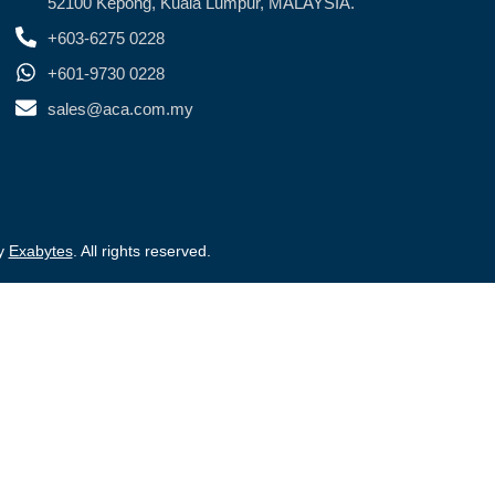
52100 Kepong, Kuala Lumpur, MALAYSIA.
+603-6275 0228
+601-9730 0228
sales@aca.com.my
by
Exabytes
. All rights reserved.