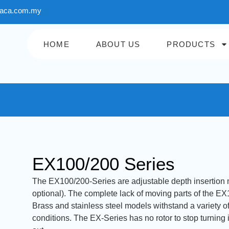
aca.com.my
HOME
ABOUT US
PRODUCTS
EX100/200 Series
The EX100/200-Series are adjustable depth insertion ma
optional). The complete lack of moving parts of the EX10
Brass and stainless steel models withstand a variety o
conditions. The EX-Series has no rotor to stop turning 