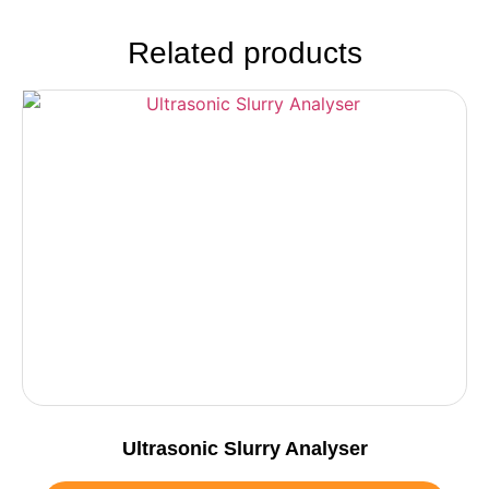
Related products
Ultrasonic Slurry Analyser