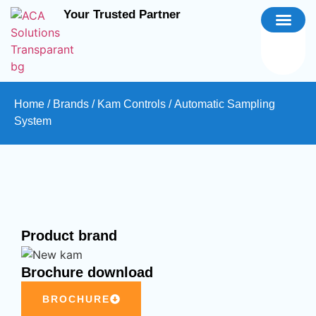
Your Trusted Partner
Home
/
Brands
/
Kam Controls
/ Automatic Sampling
System
Product brand
Brochure download
BROCHURE