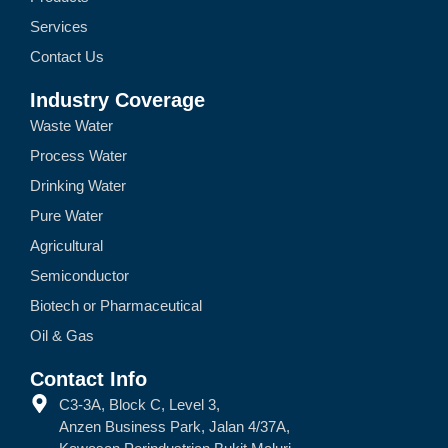
Services
Contact Us
Industry Coverage
Waste Water
Process Water
Drinking Water
Pure Water
Agricultural
Semiconductor
Biotech or Pharmaceutical
Oil & Gas
Contact Info
C3-3A, Block C, Level 3,
Anzen Business Park, Jalan 4/37A,