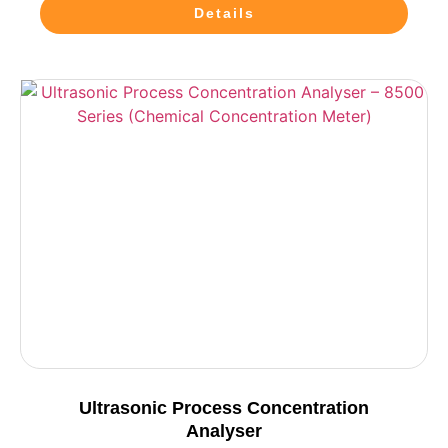
Details
Ultrasonic Process Concentration
Analyser