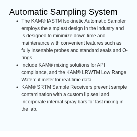
Automatic Sampling System
The KAM® IASTM Isokinetic Automatic Sampler
employs the simplest design in the industry and
is designed to minimize down time and
maintenance with convenient features such as
fully insertable probes and standard seals and O-
rings.
Include KAM® mixing solutions for API
compliance, and the KAM® LRWTM Low Range
Watercut meter for real-time data.
KAM® SRTM Sample Receivers prevent sample
contamination with a custom lip seal and
incorporate internal spray bars for fast mixing in
the lab.