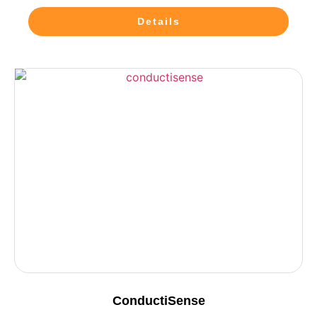
Details
ConductiSense