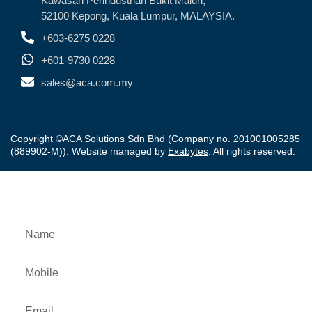
Kawasan Perindustrian Bukit Maluri,
52100 Kepong, Kuala Lumpur, MALAYSIA.
+603-6275 0228
+601-9730 0228
sales@aca.com.my
Copyright ©ACA Solutions Sdn Bhd (Company no. 201001005285
(889902-M)). Website managed by
Exabytes
. All rights reserved.
Downloads Product Brochure