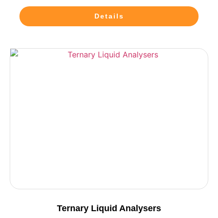
Details
Ternary Liquid Analysers