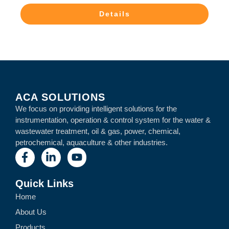
Details
ACA SOLUTIONS
We focus on providing intelligent solutions for the
instrumentation, operation & control system for the water &
wastewater treatment, oil & gas, power, chemical,
petrochemical, aquaculture & other industries.
Quick Links
Home
About Us
Products