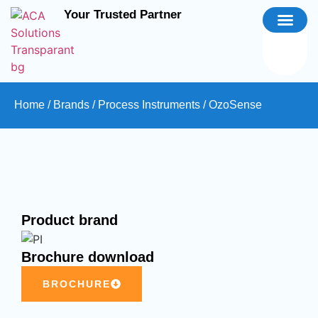
Your Trusted Partner
Home
/
Brands
/
Process Instruments
/ OzoSense
Product brand
Brochure download
BROCHURE