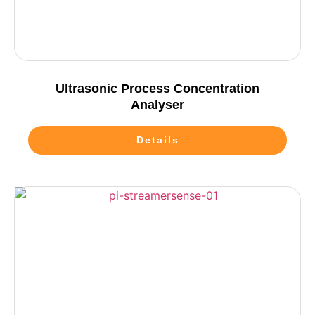
Ultrasonic Process Concentration
Analyser
Details