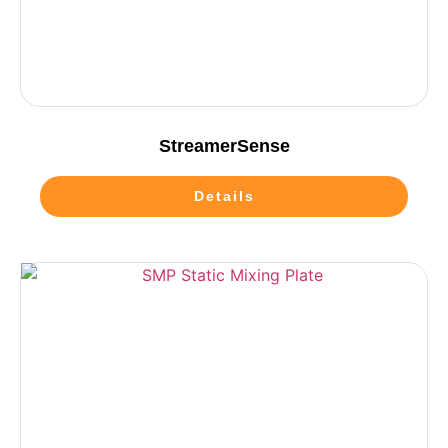
StreamerSense
Details