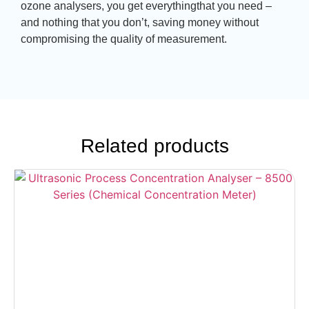
ozone analysers, you get everythingthat you need –
and nothing that you don’t, saving money without
compromising the quality of measurement.
Related products