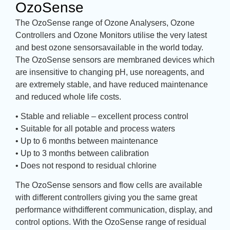
OzoSense
The OzoSense range of Ozone Analysers, Ozone
Controllers and Ozone Monitors utilise the very latest
and best ozone sensorsavailable in the world today.
The OzoSense sensors are membraned devices which
are insensitive to changing pH, use noreagents, and
are extremely stable, and have reduced maintenance
and reduced whole life costs.
• Stable and reliable – excellent process control
• Suitable for all potable and process waters
• Up to 6 months between maintenance
• Up to 3 months between calibration
• Does not respond to residual chlorine
The OzoSense sensors and flow cells are available
with different controllers giving you the same great
performance withdifferent communication, display, and
control options. With the OzoSense range of residual