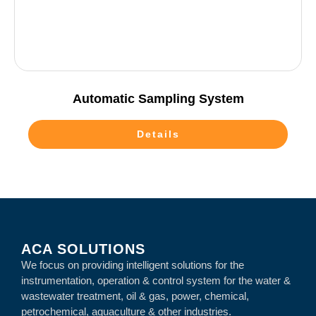
Automatic Sampling System
Details
ACA SOLUTIONS
We focus on providing intelligent solutions for the
instrumentation, operation & control system for the water &
wastewater treatment, oil & gas, power, chemical,
petrochemical, aquaculture & other industries.