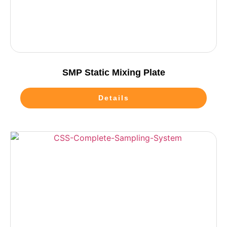
SMP Static Mixing Plate
Details