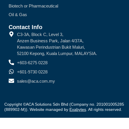
Biotech or Pharmaceutical
Oil & Gas
Contact Info
C3-3A, Block C, Level 3,
Anzen Business Park, Jalan 4/37A,
Kawasan Perindustrian Bukit Maluri,
52100 Kepong, Kuala Lumpur, MALAYSIA.
+603-6275 0228
+601-9730 0228
sales@aca.com.my
Copyright ©ACA Solutions Sdn Bhd (Company no. 201001005285
(889902-M)). Website managed by
Exabytes
. All rights reserved.