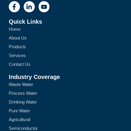
Quick Links
Home
About Us
Products
Services
Contact Us
Industry Coverage
Waste Water
Process Water
Drinking Water
Pure Water
Agricultural
Semiconductor