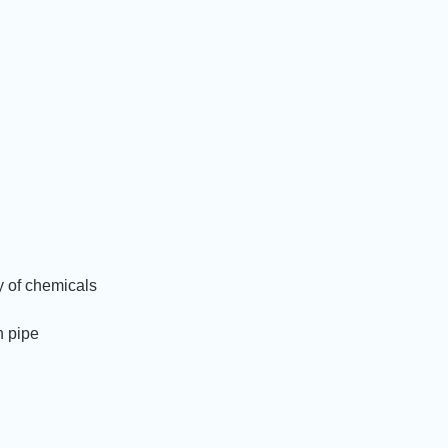
ty of chemicals
n pipe