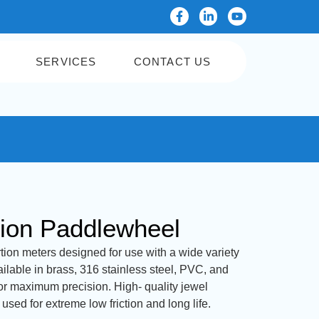
SERVICES
CONTACT US
tion Paddlewheel
tion meters designed for use with a wide variety
vailable in brass, 316 stainless steel, PVC, and
or maximum precision. High- quality jewel
sed for extreme low friction and long life.