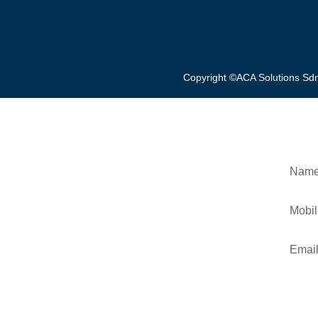
Copyright ©ACA Solutions S