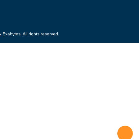
by
Exabytes
. All rights reserved.