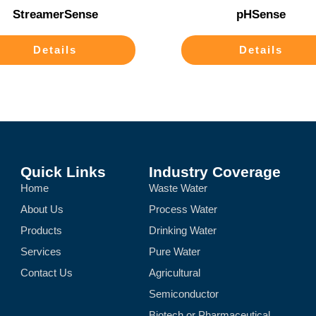
StreamerSense
pHSense
Details
Details
Quick Links
Industry Coverage
Home
Waste Water
About Us
Process Water
Products
Drinking Water
Services
Pure Water
Contact Us
Agricultural
Semiconductor
Biotech or Pharmaceutical