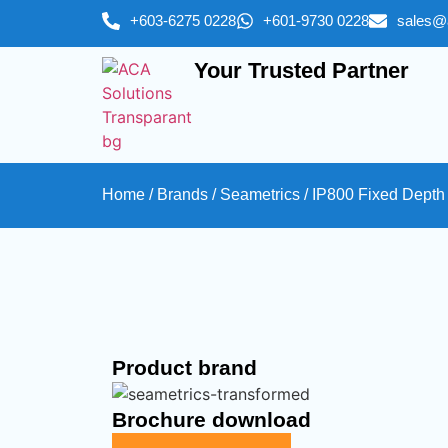
+603-6275 0228
+601-9730 0228
sales@
Your Trusted Partner
Home
/
Brands
/
Seametrics
/ IP800 Fixed Depth
Product brand
Brochure download