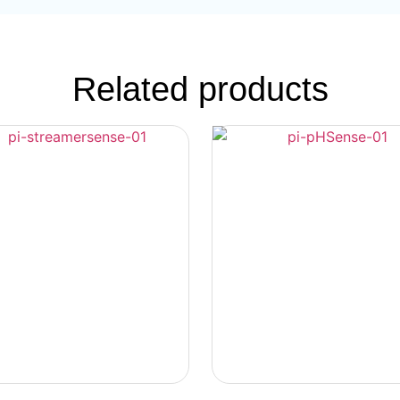
Related products