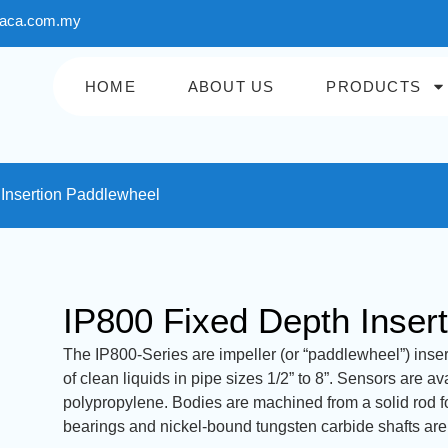
aca.com.my
HOME
ABOUT US
PRODUCTS
 Insertion Paddlewheel
IP800 Fixed Depth Inser
The IP800-Series are impeller (or “paddlewheel”) inser
of clean liquids in pipe sizes 1/2” to 8”. Sensors are a
polypropylene. Bodies are machined from a solid rod f
bearings and nickel-bound tungsten carbide shafts are u