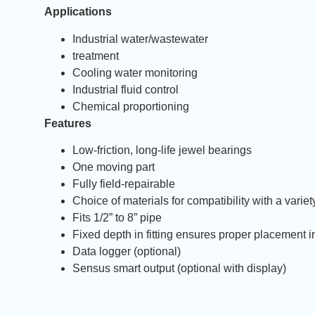
Applications
Industrial water/wastewater
treatment
Cooling water monitoring
Industrial fluid control
Chemical proportioning
Features
Low-friction, long-life jewel bearings
One moving part
Fully field-repairable
Choice of materials for compatibility with a varie
Fits 1/2” to 8” pipe
Fixed depth in fitting ensures proper placement i
Data logger (optional)
Sensus smart output (optional with display)