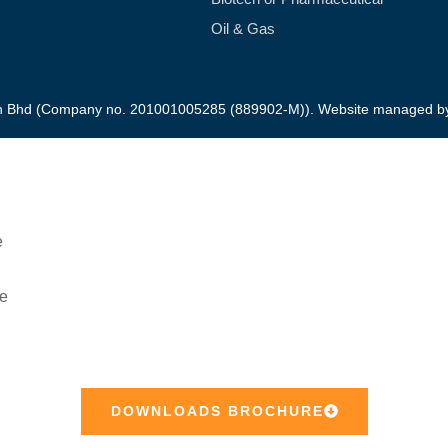
Oil & Gas
dn Bhd (Company no. 201001005285 (889902-M)). Website managed 
Downloads Product Brochure
DOWNLOADS BROCHURE