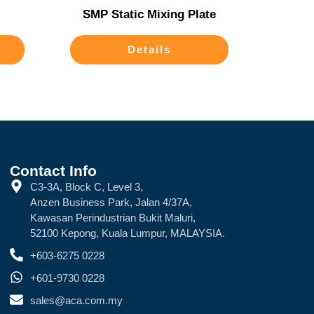
SMP Static Mixing Plate
Details
Contact Info
C3-3A, Block C, Level 3,
Anzen Business Park, Jalan 4/37A,
Kawasan Perindustrian Bukit Maluri,
52100 Kepong, Kuala Lumpur, MALAYSIA.
+603-6275 0228
+601-9730 0228
sales@aca.com.my