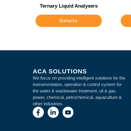
Ternary Liquid Analysers
Details
ACA SOLUTIONS
We focus on providing intelligent solutions for the
instrumentation, operation & control system for
the water & wastewater treatment, oil & gas,
power, chemical, petrochemical, aquaculture &
other industries.