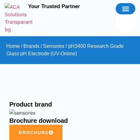
Your Trusted Partner
Home
/
Brands
/
Sensorex
/ pH3400 Research Grade
Glass pH Electrode (UV-Online)
Product brand
Brochure download
BROCHURE