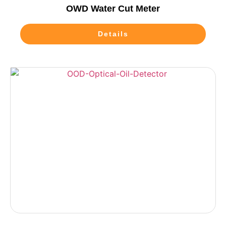
OWD Water Cut Meter
Details