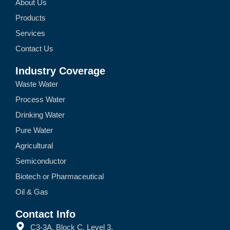
About Us
Products
Services
Contact Us
Industry Coverage
Waste Water
Process Water
Drinking Water
Pure Water
Agricultural
Semiconductor
Biotech or Pharmaceutical
Oil & Gas
Contact Info
C3-3A, Block C, Level 3,