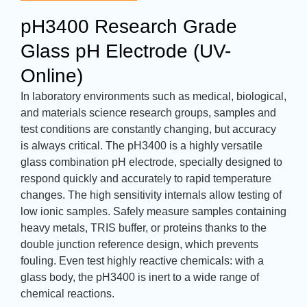
pH3400 Research Grade
Glass pH Electrode (UV-
Online)
In laboratory environments such as medical, biological,
and materials science research groups, samples and
test conditions are constantly changing, but accuracy
is always critical. The pH3400 is a highly versatile
glass combination pH electrode, specially designed to
respond quickly and accurately to rapid temperature
changes. The high sensitivity internals allow testing of
low ionic samples. Safely measure samples containing
heavy metals, TRIS buffer, or proteins thanks to the
double junction reference design, which prevents
fouling. Even test highly reactive chemicals: with a
glass body, the pH3400 is inert to a wide range of
chemical reactions.