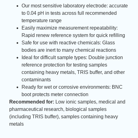
Our most sensitive laboratory electrode: accurate
to 0.04 pH in tests across full recommended
temperature range
Easily maximize measurement repeatability:
Rapid renew reference system for quick refilling
Safe for use with reactive chemicals: Glass
bodies are inert to many chemical reactions
Ideal for difficult sample types: Double junction
reference protection for testing samples
containing heavy metals, TRIS buffer, and other
contaminants
Ready for wet or corrosive environments: BNC
boot protects meter connection
Recommended for:
Low ionic samples, medical and
pharmaceutical research, biological samples
(including TRIS buffer), samples containing heavy
metals