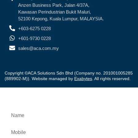
Anzen Business Park, Jalan 4/37A,
Kawasan Perindustrian Bukit Maluri,
52100 Kepong, Kuala Lumpur, MALAYSIA.
+603-6275 0228
+601-9730 0228
sales@aca.com.my
Copyright ©ACA Solutions Sdn Bhd (Company no. 201001005285
(889902-M)). Website managed by
Exabytes
. All rights reserved.
Downloads Product Brochure