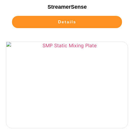
StreamerSense
Details