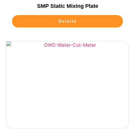
SMP Static Mixing Plate
Details