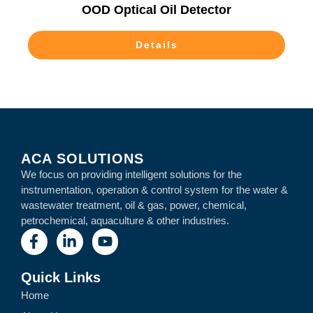
OOD Optical Oil Detector
Details
ACA SOLUTIONS
We focus on providing intelligent solutions for the
instrumentation, operation & control system for the water &
wastewater treatment, oil & gas, power, chemical,
petrochemical, aquaculture & other industries.
Quick Links
Home