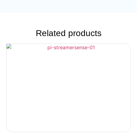
Related products