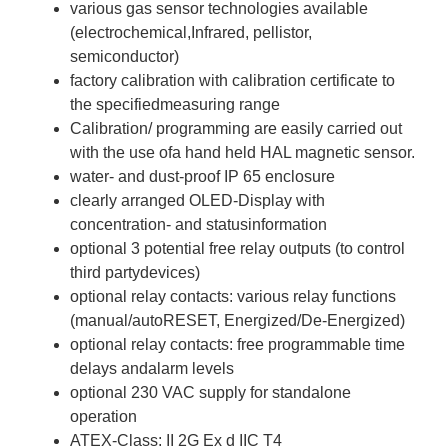
various gas sensor technologies available
(electrochemical,Infrared, pellistor,
semiconductor)
factory calibration with calibration certificate to
the specifiedmeasuring range
Calibration/ programming are easily carried out
with the use ofa hand held HAL magnetic sensor.
water- and dust-proof IP 65 enclosure
clearly arranged OLED-Display with
concentration- and statusinformation
optional 3 potential free relay outputs (to control
third partydevices)
optional relay contacts: various relay functions
(manual/autoRESET, Energized/De-Energized)
optional relay contacts: free programmable time
delays andalarm levels
optional 230 VAC supply for standalone
operation
ATEX-Class: II 2G Ex d IIC T4