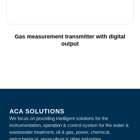
Gas measurement transmitter with digital
output
Details
ACA SOLUTIONS
We focus on providing intelligent solutions for the
instrumentation, operation & control system for the water &
wastewater treatment, oil & gas, power, chemical,
petrochemical, aquaculture & other industries.