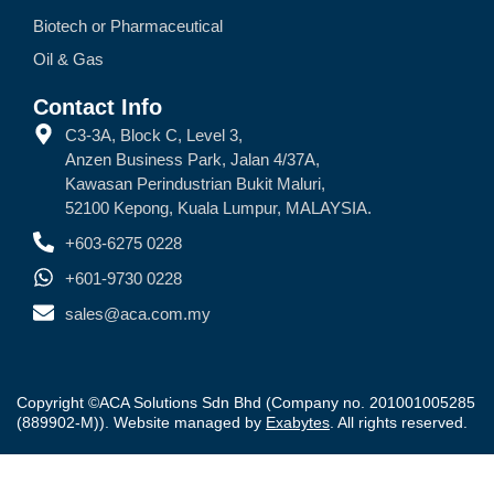
Biotech or Pharmaceutical
Oil & Gas
Contact Info
C3-3A, Block C, Level 3,
Anzen Business Park, Jalan 4/37A,
Kawasan Perindustrian Bukit Maluri,
52100 Kepong, Kuala Lumpur, MALAYSIA.
+603-6275 0228
+601-9730 0228
sales@aca.com.my
Copyright ©ACA Solutions Sdn Bhd (Company no. 201001005285
(889902-M)). Website managed by
Exabytes
. All rights reserved.