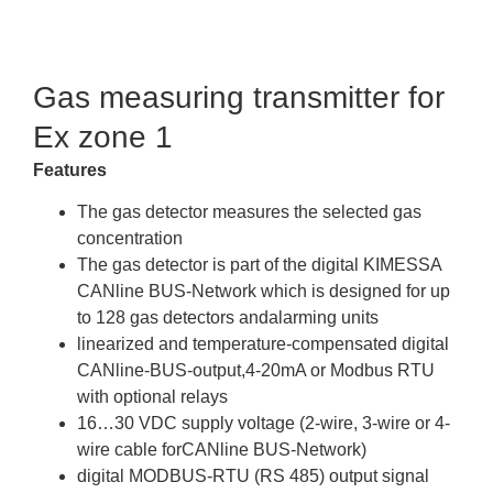
Brochure
Gas measuring transmitter for
Ex zone 1
Features
The gas detector measures the selected gas
concentration
The gas detector is part of the digital KIMESSA
CANline BUS-Network which is designed for up
to 128 gas detectors andalarming units
linearized and temperature-compensated digital
CANline-BUS-output,4-20mA or Modbus RTU
with optional relays
16…30 VDC supply voltage (2-wire, 3-wire or 4-
wire cable forCANline BUS-Network)
digital MODBUS-RTU (RS 485) output signal