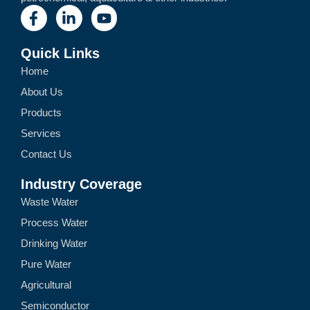
Quick Links
Home
About Us
Products
Services
Contact Us
Industry Coverage
Waste Water
Process Water
Drinking Water
Pure Water
Agricultural
Semiconductor