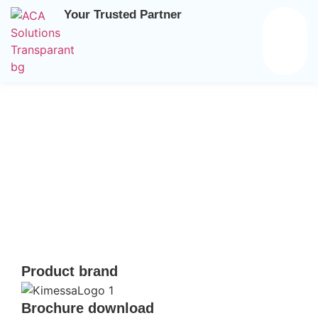
Your Trusted Partner
Home
/
Brands
/
Kimessa
/ Gas measuring transmitter for
Ex zone 1
Product brand
Brochure download