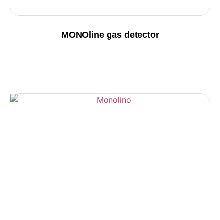
MONOline gas detector
Details