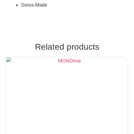
Swiss-Made
Related products