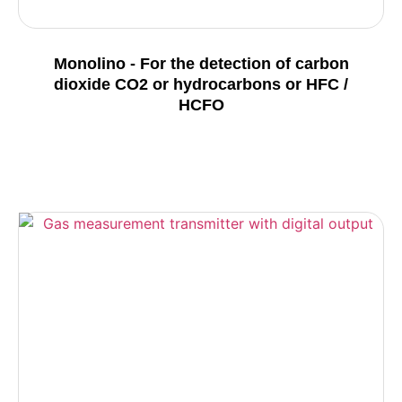
Monolino - For the detection of carbon
dioxide CO2 or hydrocarbons or HFC /
HCFO
Details