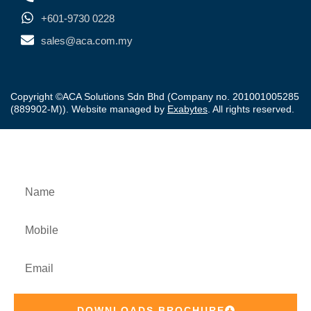
+601-9730 0228
sales@aca.com.my
Copyright ©ACA Solutions Sdn Bhd (Company no. 201001005285
(889902-M)). Website managed by
Exabytes
. All rights reserved.
Downloads Product Brochure
DOWNLOADS BROCHURE