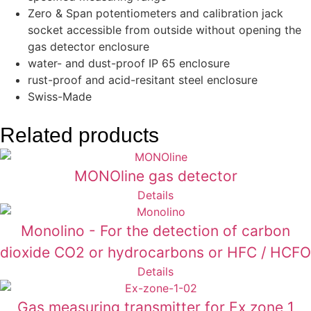
Zero & Span potentiometers and calibration jack
socket accessible from outside without opening the
gas detector enclosure
water- and dust-proof IP 65 enclosure
rust-proof and acid-resitant steel enclosure
Swiss-Made
Related products
MONOline gas detector
Details
Monolino - For the detection of carbon
dioxide CO2 or hydrocarbons or HFC / HCFO
Details
Gas measuring transmitter for Ex zone 1