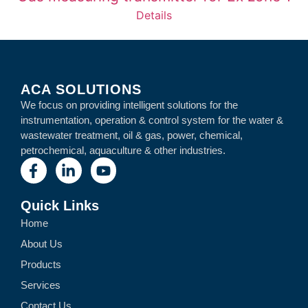
Details
ACA SOLUTIONS
We focus on providing intelligent solutions for the
instrumentation, operation & control system for the water &
wastewater treatment, oil & gas, power, chemical,
petrochemical, aquaculture & other industries.
Quick Links
Home
About Us
Products
Services
Contact Us