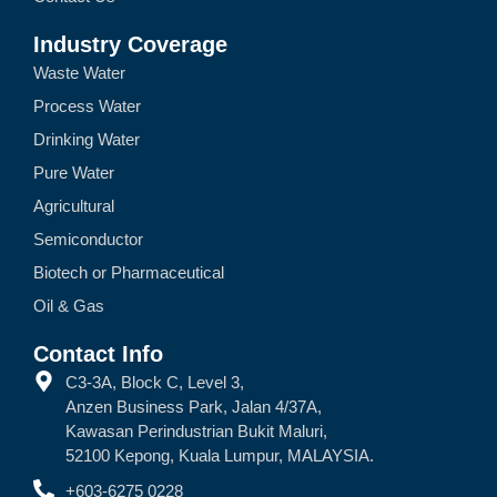
Industry Coverage
Waste Water
Process Water
Drinking Water
Pure Water
Agricultural
Semiconductor
Biotech or Pharmaceutical
Oil & Gas
Contact Info
C3-3A, Block C, Level 3,
Anzen Business Park, Jalan 4/37A,
Kawasan Perindustrian Bukit Maluri,
52100 Kepong, Kuala Lumpur, MALAYSIA.
+603-6275 0228