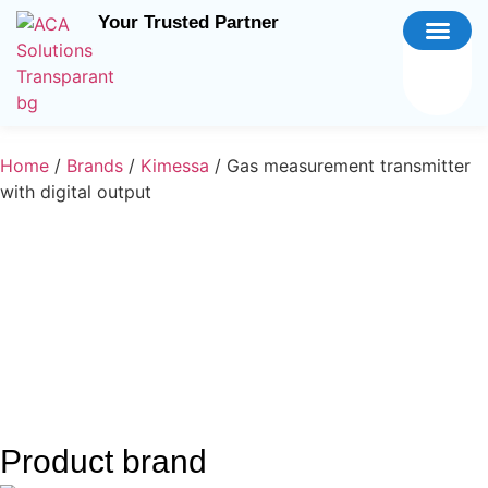
Your Trusted Partner
Home
/
Brands
/
Kimessa
/ Gas measurement transmitter
with digital output
Product brand