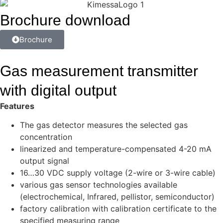
Brochure download
Brochure
Gas measurement transmitter
with digital output
Features
The gas detector measures the selected gas
concentration
linearized and temperature-compensated 4-20 mA
output signal
16…30 VDC supply voltage (2-wire or 3-wire cable)
various gas sensor technologies available
(electrochemical, Infrared, pellistor, semiconductor)
factory calibration with calibration certificate to the
specified measuring range